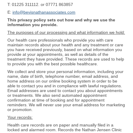
T: 01225 311112. or 07771 863857
E:
info@bevisnathanassociates.com
This privacy policy sets out how and why we use the
information you provide.
The purposes of our processing and what information we hold:
Our health care professionals who provide you with care
maintain records about your health and any treatment or care
you have received previously, based on what information you
provide at your appointments, as well as details of the
treatment they have provided. These records are used to help
to provide you with the best possible healthcare.
​We collect and store your personal information, including your
name, date of birth, telephone number, email address, and
home address on our online booking system in order to be
able to contact you and in compliance with lawful regulations.
Email addresses are used to contact you about appointments
or treatments. We also send automated appointment
confirmation at time of booking and for appointment
reminders. We will never use your email address for marketing
or promotion.
Your records:
Health care records are on paper and manually filed in a
locked and alarmed room. Records the Nathan Jensen Clinic