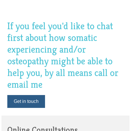
If you feel you'd like to chat
first about how somatic
experiencing and/or
osteopathy might be able to
help you, by all means call or
email me
Get in touch
Online Consultations