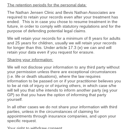
The retention periods for the personal data:
The Nathan Jensen Clinic and Bevis Nathan Associates are
required to retain your records even after your treatment has
ended. This is in case you chose to resume treatment in the
future, in order to comply with statutory regulations and for the
purpose of defending potential legal claims.
We will retain your records for a minimum of 8 years for adults
and 25 years for children, usually we will retain your records
for longer than this. Under article 17.3 (e) we can and will
retain your data even if you request for erasure.
Sharing your information:
We will not disclose your information to any third party without
your permission unless there are exceptional circumstances
(i.e. life or death situations), where the law requires
information to be passed on or if your practitioner believes you
to be at risk of injury or of injuring others, in which case s/he
will tell you that s/he intends to inform another party (eg your
GP) so that you have the option of informing that party
yourself.
In all other cases we do not share your information with third
parties, unless in the circumstances of claiming for
appointments through insurance companies, and upon your
specific request.
Your right to withdraw consent