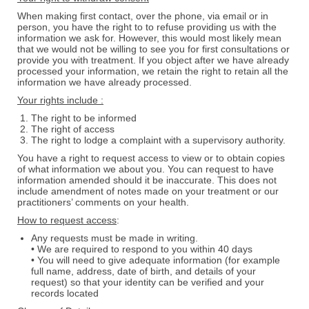
When making first contact, over the phone, via email or in
person, you have the right to to refuse providing us with the
information we ask for. However, this would most likely mean
that we would not be willing to see you for first consultations or
provide you with treatment. If you object after we have already
processed your information, we retain the right to retain all the
information we have already processed.
Your rights include :
The right to be informed
The right of access
The right to lodge a complaint with a supervisory authority.
You have a right to request access to view or to obtain copies
of what information we about you. You can request to have
information amended should it be inaccurate. This does not
include amendment of notes made on your treatment or our
practitioners’ comments on your health.
How to request access
:
Any requests must be made in writing.
• We are required to respond to you within 40 days
• You will need to give adequate information (for example
full name, address, date of birth, and details of your
request) so that your identity can be verified and your
records located