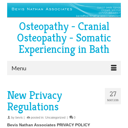
Osteopathy - Cranial
Osteopathy - Somatic
Experiencing in Bath
Menu
New Privacy
27
MAY 2018
Regulations
by
bevis
|
posted in:
Uncategorized
|
0
Bevis Nathan Associates PRIVACY POLICY