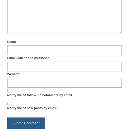
Name
Email (will not be published)
Website
Notify me of follow-up comments by email.
Notify me of new posts by email.