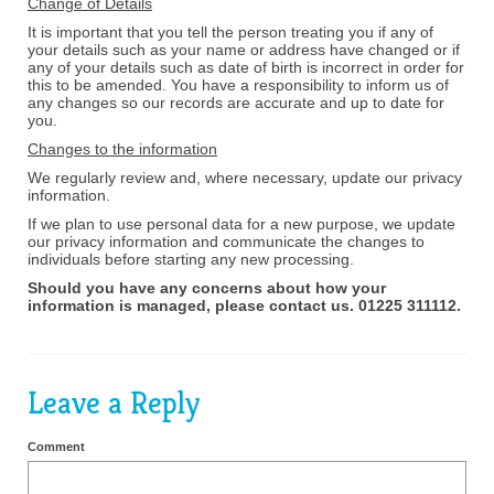
Change of Details
It is important that you tell the person treating you if any of
your details such as your name or address have changed or if
any of your details such as date of birth is incorrect in order for
this to be amended. You have a responsibility to inform us of
any changes so our records are accurate and up to date for
you.
Changes to the information
We regularly review and, where necessary, update our privacy
information.
If we plan to use personal data for a new purpose, we update
our privacy information and communicate the changes to
individuals before starting any new processing.
Should you have any concerns about how your
information is managed, please contact us. 01225 311112.
Leave a Reply
Comment