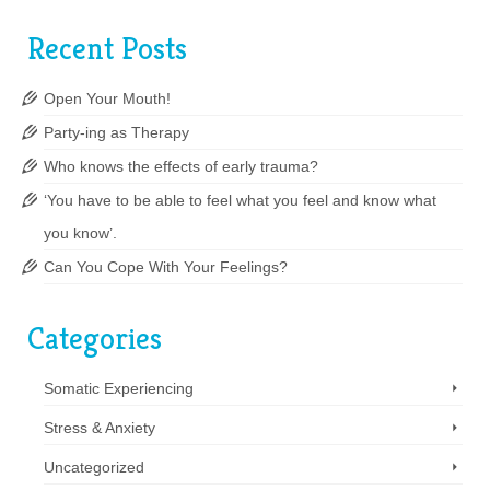
Recent Posts
Open Your Mouth!
Party-ing as Therapy
Who knows the effects of early trauma?
‘You have to be able to feel what you feel and know what
you know’.
Can You Cope With Your Feelings?
Categories
Somatic Experiencing
Stress & Anxiety
Uncategorized