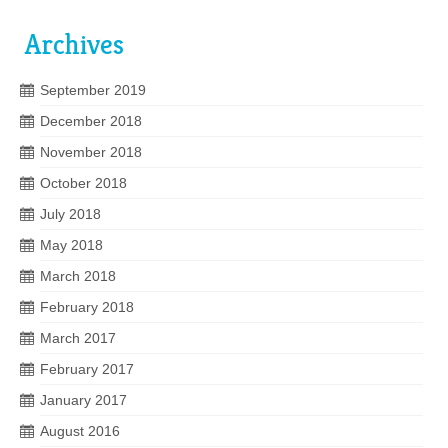
Archives
September 2019
December 2018
November 2018
October 2018
July 2018
May 2018
March 2018
February 2018
March 2017
February 2017
January 2017
August 2016