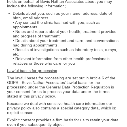
holds on behalf of Bevis Nathan Associates about you may
include the following information;
Details about you, such as your name, address, date of
birth, email address
• Any contact the clinic has had with you, such as
appointments.
• Notes and reports about your health, treatment provided,
and progress of treatment
• Details about your treatment and care, and conversations
had during appointments.
• Results of investigations such as laboratory tests, x-rays,
etc.
• Relevant information from other health professionals,
relatives or those who care for you
Lawful bases for processing
The lawful bases for processing are set out in Article 6 of the
GDPR . Bevis NathanAssociates’ lawful basis for the
processing under the General Data Protection Regulation is
your consent for us to process your data under the terms
stated in this privacy policy.
Because we deal with sensitive health care information our
privacy policy also contains a special category data, which is:
explicit consent.
Explicit consent provides a firm basis for us to retain your data,
even if you subsequently object.