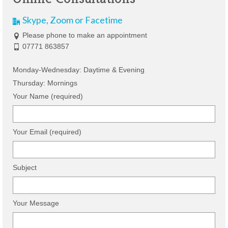
Skype, Zoom or Facetime
Please phone to make an appointment
07771 863857
Monday-Wednesday: Daytime & Evening
Thursday: Mornings
Your Name (required)
Your Email (required)
Subject
Your Message