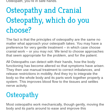
Osteopath, you’re in safe hands.
Osteopathy and Cranial
Osteopathy, which do you
choose?
The fact is that the principles of osteopathy are the same no
matter what approach your osteopath takes. You may have a
preference for very gentle treatment – in which case choose
cranial work – or you may not. We tend to choose approaches
that seem appropriate for the problem, and for the patient.
All Osteopaths can detect with their hands, how the body
functioning has become altered so that symptoms have arisen.
They then use manual treatment to correct imbalances, and
release restrictions in mobility. And they try to integrate the
body so the whole body and its parts work together properly a
system. This improves blood flow to the tissues and settles
nerve activity.
Osteopathy
Most osteopaths work mechanically, though gently, moving the
body and its parts around to ease and improve this