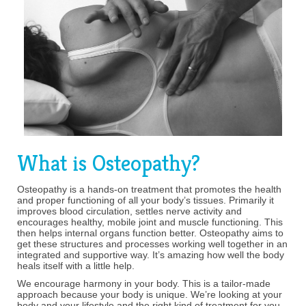
What is Osteopathy?
Osteopathy is a hands-on treatment that promotes the health
and proper functioning of all your body’s tissues. Primarily it
improves blood circulation, settles nerve activity and
encourages healthy, mobile joint and muscle functioning. This
then helps internal organs function better. Osteopathy aims to
get these structures and processes working well together in an
integrated and supportive way. It’s amazing how well the body
heals itself with a little help.
We encourage harmony in your body. This is a tailor-made
approach because your body is unique. We’re looking at your
body and your lifestyle and the right kind of treatment for you.