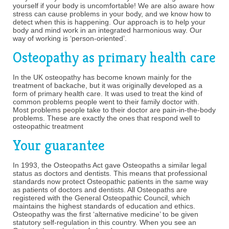
yourself if your body is uncomfortable! We are also aware how
stress can cause problems in your body, and we know how to
detect when this is happening. Our approach is to help your
body and mind work in an integrated harmonious way. Our
way of working is ‘person-oriented’.
Osteopathy as primary health care
In the UK osteopathy has become known mainly for the
treatment of backache, but it was originally developed as a
form of primary health care. It was used to treat the kind of
common problems people went to their family doctor with.
Most problems people take to their doctor are pain-in-the-body
problems. These are exactly the ones that respond well to
osteopathic treatment
Your guarantee
In 1993, the Osteopaths Act gave Osteopaths a similar legal
status as doctors and dentists. This means that professional
standards now protect Osteopathic patients in the same way
as patients of doctors and dentists. All Osteopaths are
registered with the General Osteopathic Council, which
maintains the highest standards of education and ethics.
Osteopathy was the first ‘alternative medicine’ to be given
statutory self-regulation in this country. When you see an