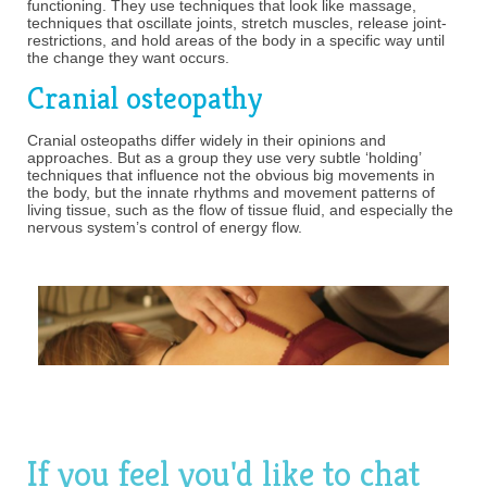
functioning. They use techniques that look like massage,
techniques that oscillate joints, stretch muscles, release joint-
restrictions, and hold areas of the body in a specific way until
the change they want occurs.
Cranial osteopathy
Cranial osteopaths differ widely in their opinions and
approaches. But as a group they use very subtle ‘holding’
techniques that influence not the obvious big movements in
the body, but the innate rhythms and movement patterns of
living tissue, such as the flow of tissue fluid, and especially the
nervous system’s control of energy flow.
If you feel you'd like to chat