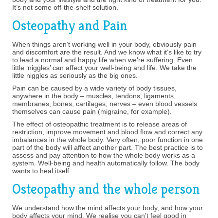
It’s not some off-the-shelf solution.
Osteopathy and Pain
When things aren’t working well in your body, obviously pain
and discomfort are the result. And we know what it’s like to try
to lead a normal and happy life when we’re suffering. Even
little ‘niggles’ can affect your well-being and life. We take the
little niggles as seriously as the big ones.
Pain can be caused by a wide variety of body tissues,
anywhere in the body – muscles, tendons, ligaments,
membranes, bones, cartilages, nerves – even blood vessels
themselves can cause pain (migraine, for example).
The effect of osteopathic treatment is to release areas of
restriction, improve movement and blood flow and correct any
imbalances in the whole body. Very often, poor function in one
part of the body will affect another part. The best practice is to
assess and pay attention to how the whole body works as a
system. Well-being and health automatically follow. The body
wants to heal itself.
Osteopathy and the whole person
We understand how the mind affects your body, and how your
body affects your mind. We realise you can’t feel good in