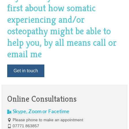
first about how somatic
experiencing and/or
osteopathy might be able to
help you, by all means call or
email me
Get in touch
Online Consultations
Skype, Zoom or Facetime
Please phone to make an appointment
07771 863857