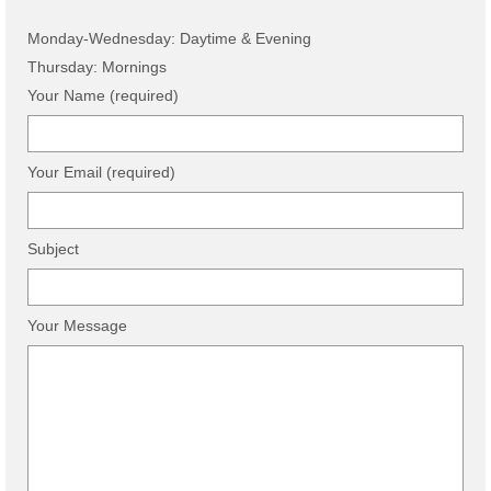
Monday-Wednesday: Daytime & Evening
Thursday: Mornings
Your Name (required)
Your Email (required)
Subject
Your Message