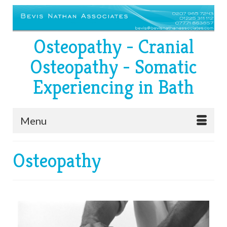
Osteopathy - Cranial
Osteopathy - Somatic
Experiencing in Bath
Menu
Osteopathy