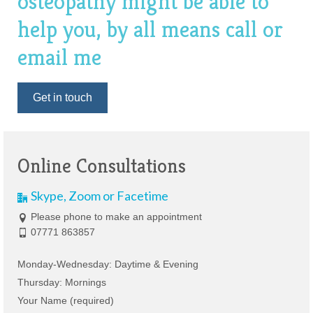
osteopathy might be able to
help you, by all means call or
email me
Get in touch
Online Consultations
Skype, Zoom or Facetime
Please phone to make an appointment
07771 863857
Monday-Wednesday: Daytime & Evening
Thursday: Mornings
Your Name (required)