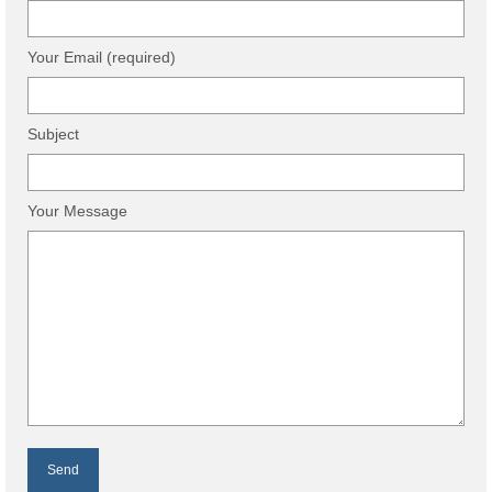
Your Email (required)
Subject
Your Message