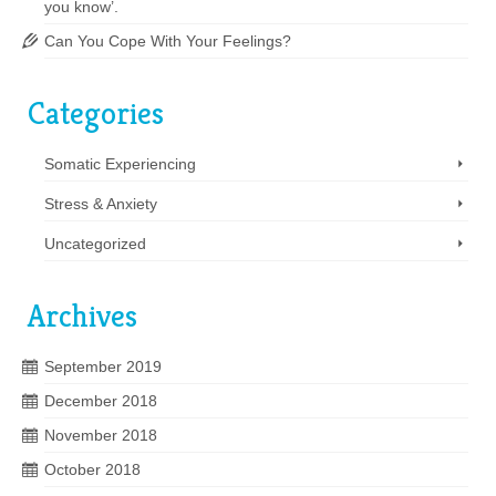
you know’.
Can You Cope With Your Feelings?
Categories
Somatic Experiencing
Stress & Anxiety
Uncategorized
Archives
September 2019
December 2018
November 2018
October 2018