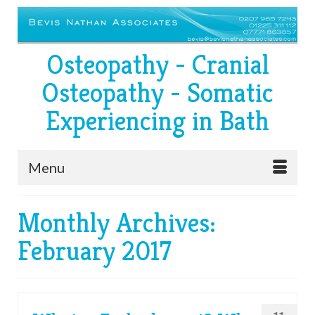
Osteopathy - Cranial
Osteopathy - Somatic
Experiencing in Bath
Menu
Monthly Archives:
February 2017