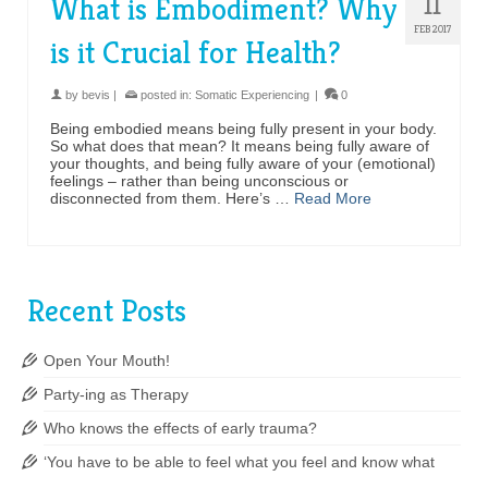
11
What is Embodiment? Why
FEB 2017
is it Crucial for Health?
by
bevis
|
posted in:
Somatic Experiencing
|
0
Being embodied means being fully present in your body.
So what does that mean? It means being fully aware of
your thoughts, and being fully aware of your (emotional)
feelings – rather than being unconscious or
disconnected from them. Here’s …
Read More
Recent Posts
Open Your Mouth!
Party-ing as Therapy
Who knows the effects of early trauma?
‘You have to be able to feel what you feel and know what