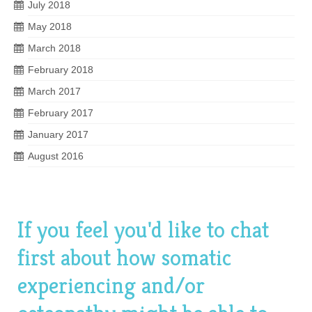
July 2018
May 2018
March 2018
February 2018
March 2017
February 2017
January 2017
August 2016
If you feel you'd like to chat
first about how somatic
experiencing and/or