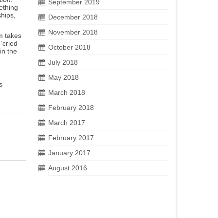
September 2019
ething
ships,
December 2018
November 2018
m takes
‘cried
October 2018
in the
July 2018
May 2018
s
March 2018
February 2018
March 2017
February 2017
January 2017
August 2016