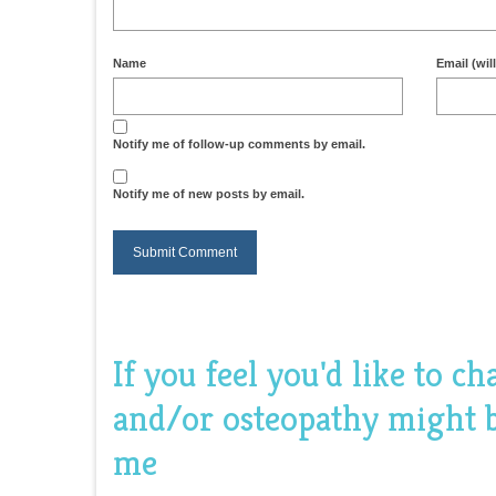
Name
Email (wil
Notify me of follow-up comments by email.
Notify me of new posts by email.
If you feel you'd like to c
and/or osteopathy might be
me