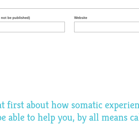
l not be published)
Website
hat first about how somatic experie
 able to help you, by all means ca