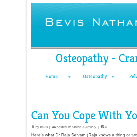
Osteopathy - Cra
Home
Osteopathy
Pel
Can You Cope With Yo
by
bevis
|
posted in:
Stress & Anxiety
|
0
Here’s what Dr Raja Selvam (Raja knows a thing or two