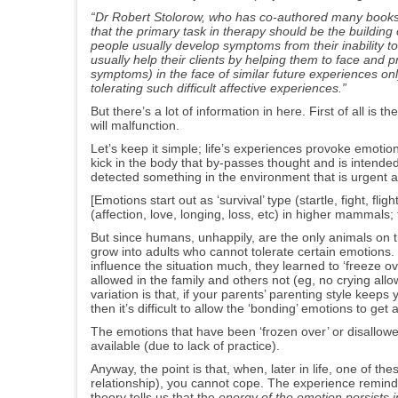
“
Dr Robert Stolorow,
who has co-authored many books o
that the primary task in therapy should be the building o
p
eople usually develop symptoms from their inability to 
usually help their clients by helping them to face and 
symptoms) in the face of similar future experiences onl
tolerating such difficult affective experiences.
”
But there’s a lot of information in here. First of all is 
will malfunction.
Let’s keep it simple; life’s experiences provoke emoti
kick in the body that by-passes thought and is inten
detected something in the environment that is urgent 
[Emotions start out as ‘survival’ type (startle, fight, f
(affection, love, longing, loss, etc) in higher mammals; t
But since humans, unhappily, are the only animals on th
grow into adults who cannot tolerate certain emotions.
influence the situation much, they learned to ‘freeze
allowed in the family and others not (eg, no crying all
variation is that, if your parents’ parenting style keep
then it’s difficult to allow the ‘bonding’ emotions to get a
The emotions that have been ‘frozen over’ or disallowe
available (due to lack of practice).
Anyway, the point is that, when, later in life, one of t
relationship), you cannot cope. The experience remind
theory tells us that the
energy of the emotion persists