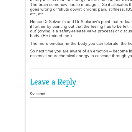
The brain somehow has to manage it. So it allocates 
goes wrong or ‘shuts down’; chronic pain, stiffness, IB
etc, etc.
Hence Dr Selvam’s and Dr Stolorow’s point that re-lear
it further by pointing out that the feeling has to be fe
out’ (crying is a safety-release valve process) or discu
body. (He trained me.)
The more emotion-in-the-body you can tolerate, the hea
So next time you are aware of an emotion – become inte
essential neurochemical energy to cascade through you,
Leave a Reply
Comment