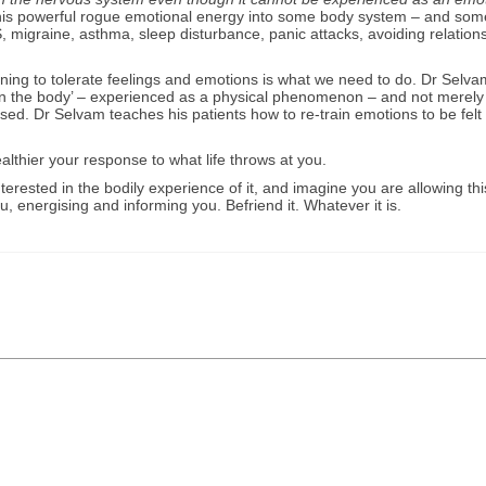
this powerful rogue emotional energy into some body system – and som
S, migraine, asthma, sleep disturbance, panic attacks, avoiding relation
ning to tolerate feelings and emotions is what we need to do. Dr Selva
lt ‘in the body’ – experienced as a physical phenomenon – and not merely 
ssed. Dr Selvam teaches his patients how to re-train emotions to be felt 
lthier your response to what life throws at you.
rested in the bodily experience of it, and imagine you are allowing thi
 energising and informing you. Befriend it. Whatever it is.