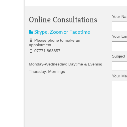
Your Na
Online Consultations
Skype, Zoom or Facetime
Your Ema
Please phone to make an
appointment
07771 863857
Subject
Monday-Wednesday: Daytime & Evening
Thursday: Mornings
Your Me