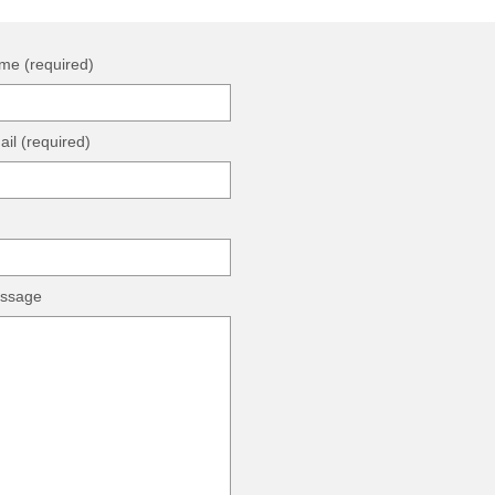
me (required)
il (required)
ssage