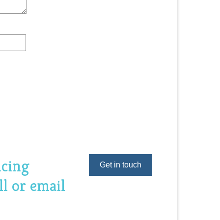
ncing
Get in touch
ll or email