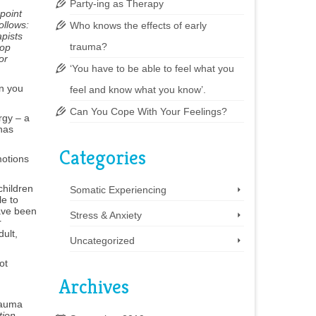
Party-ing as Therapy
point
ollows:
Who knows the effects of early
apists
trauma?
lop
or
‘You have to be able to feel what you
in you
feel and know what you know’.
Can You Cope With Your Feelings?
rgy – a
has
Categories
motions
children
Somatic Experiencing
le to
have been
Stress & Anxiety
r
dult,
Uncategorized
ot
Archives
rauma
tion
.