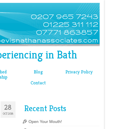
eriencing in Bath
ied
Blog
Privacy Policy
ship
Contact
28
Recent Posts
OCT 2018
Open Your Mouth!