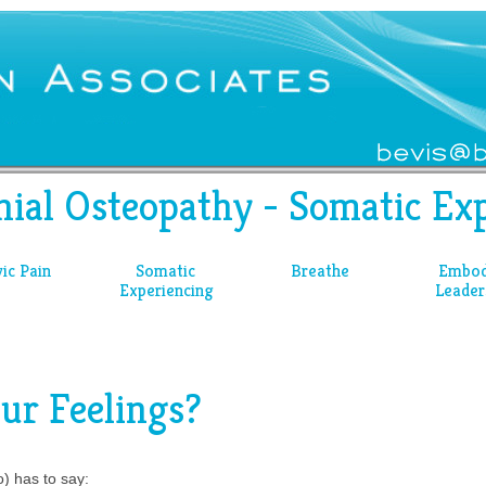
nial Osteopathy - Somatic Exp
vic Pain
Somatic
Breathe
Embod
Experiencing
Leader
ur Feelings?
) has to say: