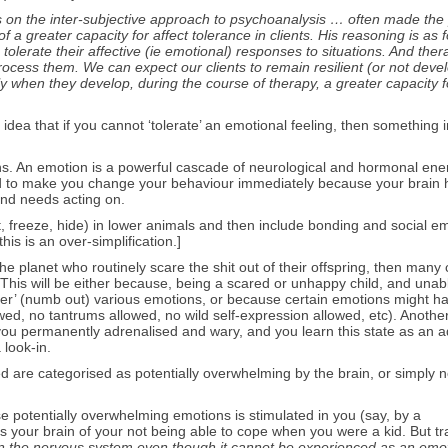
n the inter-subjective approach to psychoanalysis … often made the 
f a greater capacity for affect tolerance in clients. His reasoning is as f
tolerate their affective (ie emotional) responses to situations. And ther
process them. We can expect our clients to remain resilient (or not deve
y when they develop, during the course of therapy, a greater capacity f
the idea that if you cannot ‘tolerate’ an emotional feeling, then something 
ons. An emotion is a powerful cascade of neurological and hormonal ene
ded to make you change your behaviour immediately because your brain 
and needs acting on.
light, freeze, hide) in lower animals and then include bonding and social e
his is an over-simplification.]
e planet who routinely scare the shit out of their offspring, then many 
 This will be either because, being a scared or unhappy child, and unab
 over’ (numb out) various emotions, or because certain emotions might 
owed, no tantrums allowed, no wild self-expression allowed, etc). Anothe
s you permanently adrenalised and wary, and you learn this state as an a
 look-in.
d are categorised as potentially overwhelming by the brain, or simply n
hese potentially overwhelming emotions is stimulated in you (say, by a
s your brain of your not being able to cope when you were a kid. But t
 in the nervous system even though it cannot be experienced as an emo