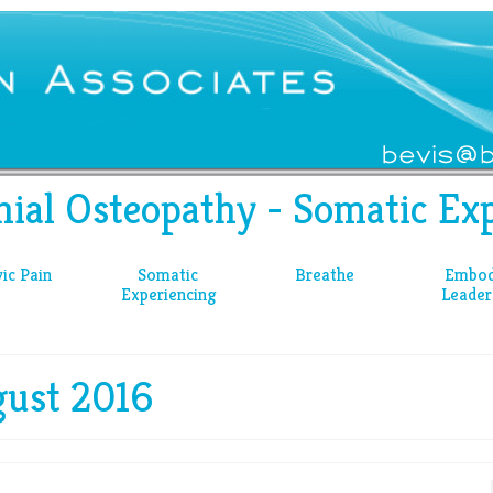
nial Osteopathy - Somatic Exp
vic Pain
Somatic
Breathe
Embod
Experiencing
Leader
gust 2016