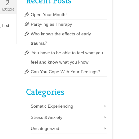
Recent Posts
2
AUG 2016
Open Your Mouth!
Party-ing as Therapy
 first
Who knows the effects of early
trauma?
‘You have to be able to feel what you
feel and know what you know’.
Can You Cope With Your Feelings?
Categories
Somatic Experiencing
Stress & Anxiety
Uncategorized