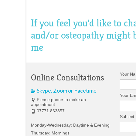
If you feel you'd like to c
and/or osteopathy might be
me
Your Na
Online Consultations
Skype, Zoom or Facetime
Your Ema
Please phone to make an
appointment
07771 863857
Subject
Monday-Wednesday: Daytime & Evening
Thursday: Mornings