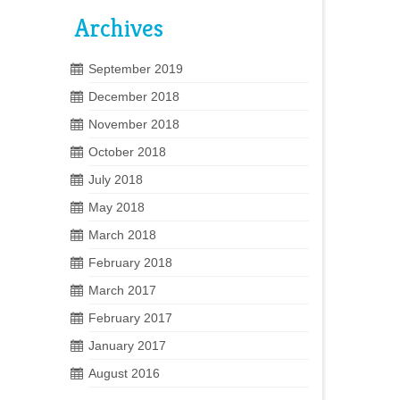
Archives
September 2019
December 2018
November 2018
October 2018
July 2018
May 2018
March 2018
February 2018
March 2017
February 2017
January 2017
August 2016