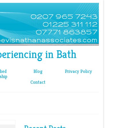
eriencing in Bath
ied
Blog
Privacy Policy
ship
Contact