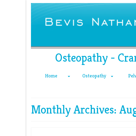
Osteopathy - Cra
Home
Osteopathy
Pel
Monthly Archives: Au