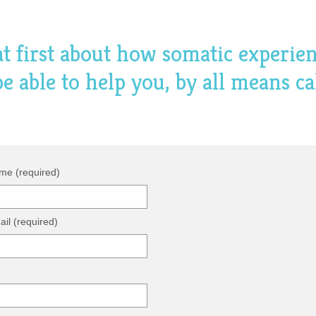
hat first about how somatic experie
 able to help you, by all means ca
me (required)
il (required)