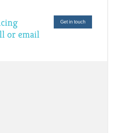
ncing
Get in touch
ll or email