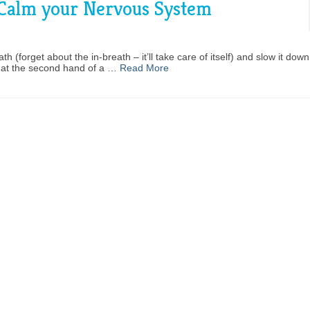
 Calm your Nervous System
 (forget about the in-breath – it’ll take care of itself) and slow it down;
k at the second hand of a …
Read More