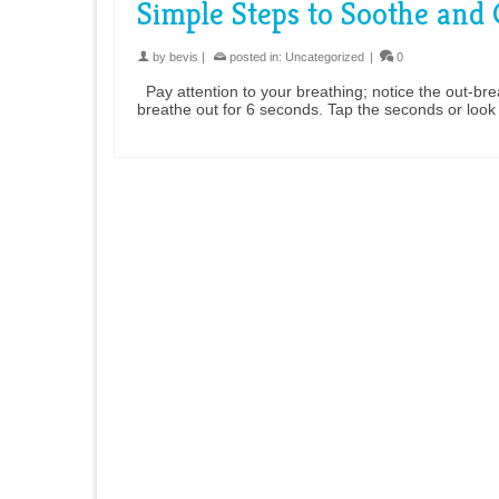
Simple Steps to Soothe and
by
bevis
|
posted in:
Uncategorized
|
0
Pay attention to your breathing; notice the out-breath
breathe out for 6 seconds. Tap the seconds or loo